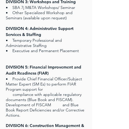
DIVISION 3: Workshops and Training
• SBA 7j M&TA Workshops/ Seminar
• Other Specialized Workshop and
Seminars (available upon request)
DIVISION 4: Administrative Support
Services & Staffing
• Temporary Professional and
Administrative Staffing
• Executive and Permanent Placement
DIVISION 5: Financial Improvement and
Audit Readiness (FIAR)
• Provide Chief Financial Officer/Subject
Matter Expert (SM Es) to perform FIAR
Program support for
compliance with applicable regulatory
documents (Blue Book and FISCAM).
Development of FISCAM and Blue
Book Report Deficiencies and/or Corrective
Actions.
DIVISION 6: Construction Management &