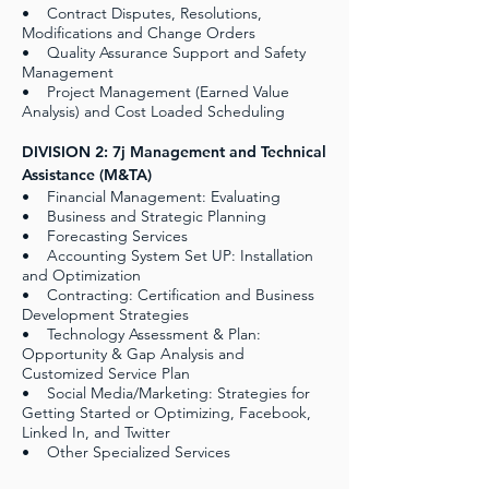
• Contract Disputes, Resolutions,
Modifications and Change Orders
• Quality Assurance Support and Safety
Management
• Project Management (Earned Value
Analysis) and Cost Loaded Scheduling
DIVISION 2: 7j Management and Technical
Assistance (M&TA)
• Financial Management: Evaluating
• Business and Strategic Planning
• Forecasting Services
• Accounting System Set UP: Installation
and Optimization
• Contracting: Certification and Business
Development Strategies
• Technology Assessment & Plan:
Opportunity & Gap Analysis and
Customized Service Plan
• Social Media/Marketing: Strategies for
Getting Started or Optimizing, Facebook,
Linked In, and Twitter
• Other Specialized Services