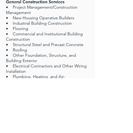
General Construction Services
• Project Management/Construction
Management
• New Housing Operative Builders
• Industrial Building Construction
• Flooring
• Commercial and Institutional Building
Construction
• Structural Steel and Precast Concrete
• Roofing
• Other Foundation, Structure, and
Building Exterior
• Electrical Contractors and Other Wiring
Installation
• Plumbing, Heating, and Air-
Conditioning
• Civil Construction
• All Other Specialty Trade Contractors
and Site Preparation
DIVISION 7: Facilities Support Services
• Facility Operation & Maintenance
• Custodial and Housing Maintenance
Services
• Landscape and Grounds Maintenance