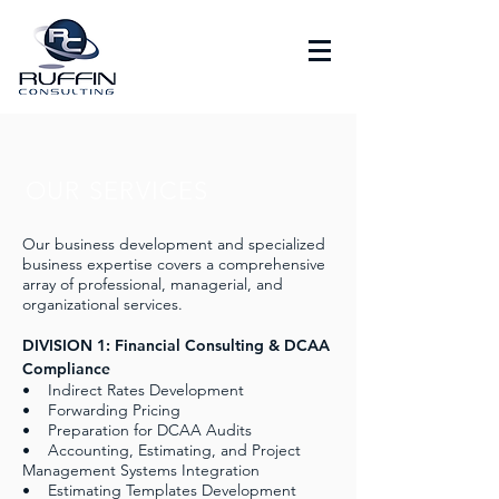
OUR SERVICES
Our business development and specialized
business expertise covers a comprehensive
array of professional, managerial, and
organizational services.
DIVISION 1: Financial Consulting & DCAA
Compliance
• Indirect Rates Development
• Forwarding Pricing
• Preparation for DCAA Audits
• Accounting, Estimating, and Project
Management Systems Integration
• Estimating Templates Development