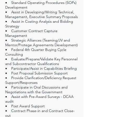
• Standard Operating Procedures (SOPs)
Development
• Assist in Developing/Writing Technical,
Management, Executive Summary Proposals
• Assist in Costing Analysis and Bidding
Strategy
• Customer Contract Capture
Management
• Strategic Alliances (Teaming/JV and
Mentor/Protege Agreements Development)
• Federal 4th Quarter Buying Cycle
Consulting
• Evaluate/Prepare/Validate Key Personnel
and Subcontractor Qualifications
• Participate/Assist in Capabilities Briefing
• Post Proposal Submission Support
• Provide Clarification/Deficiency Request
Support/Responses
• Participate in Oral Discussions and
Negotiations with the Government
• Assist with Pre-Award Surveys - DCAA
audit
• Post Award Support
• Contract Phase-in and Contract Close-
out